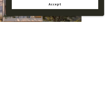
Accept
n Pool Villa with Private Lift and
ated Rooftop Living
View details