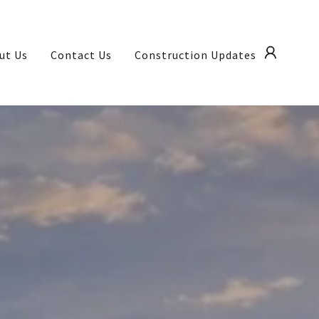
ut Us
Contact Us
Construction Updates