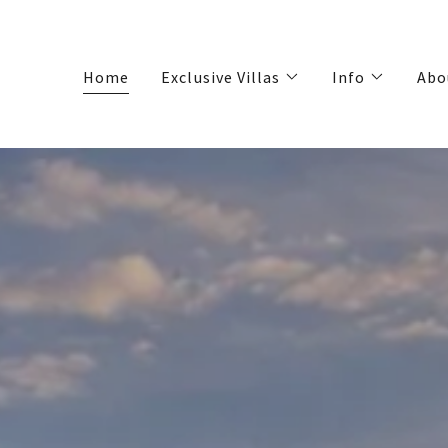
Home
Exclusive Villas
Info
Abo