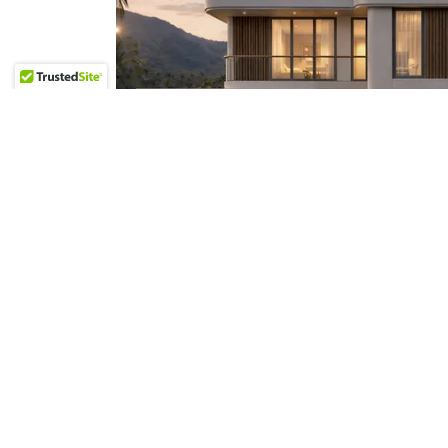
Three-Bedroom Signature Pool Villa 
Panoramic Rooftop
View details