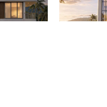
with Private Lift and
Four-Bedroom Moder
 Views
Elev