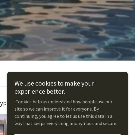
We use cookies to make your
experience better.
Cookies help us understand how people use our
ype C: Harmony
site so we can improve it for everyone. By
continuing, you agree to let us use this data in a
way that keeps everything anonymous and secure.