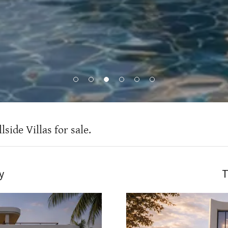
side Villas for sale.
y
T