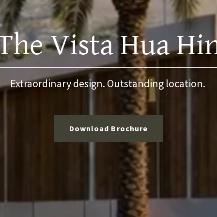
The Vista Hua Hi
Extraordinary design. Outstanding location.
Download Brochure