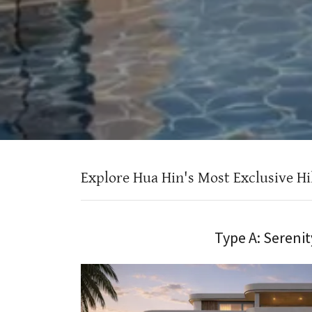
Explore Hua Hin's Most Exclusive Hill
Type A: Serenit