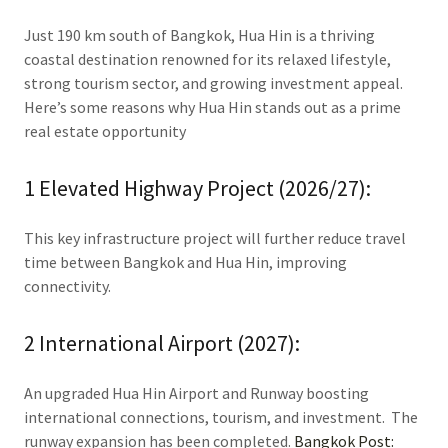
Just 190 km south of Bangkok, Hua Hin is a thriving
coastal destination renowned for its relaxed lifestyle,
strong tourism sector, and growing investment appeal.
Here’s some reasons why Hua Hin stands out as a prime
real estate opportunity
1 Elevated Highway Project (2026/27):
This key infrastructure project will further reduce travel
time between Bangkok and Hua Hin, improving
connectivity.
2 International Airport (2027):
An upgraded Hua Hin Airport and Runway boosting
international connections, tourism, and investment. The
runway expansion has been completed.
Bangkok Post: