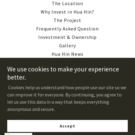
The Location
Why Invest in Hua Hin?
The Project
Frequently Asked Question
Investment & Ownership
Gallery
Hua Hin News
Downloads
We use cookies to make your experience
About Us
better.
Contact Us
Cookies help us understand how people use our site so we
Construction Updates
can improve it for everyone. By continuing, you agree to
Register
let us use this data in a way that keeps everything
Privacy Policy
anonymous and secure.
Accept