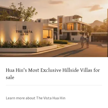
Hua Hin's Most Exclusive Hillside Villas for
sale
Learn more about The Vista Hua Hin