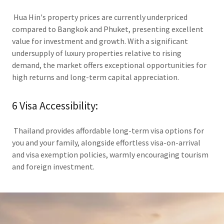
Hua Hin's property prices are currently underpriced
compared to Bangkok and Phuket, presenting excellent
value for investment and growth. With a significant
undersupply of luxury properties relative to rising
demand, the market offers exceptional opportunities for
high returns and long-term capital appreciation.
6 Visa Accessibility:
Thailand provides affordable long-term visa options for
you and your family, alongside effortless visa-on-arrival
and visa exemption policies, warmly encouraging tourism
and foreign investment.