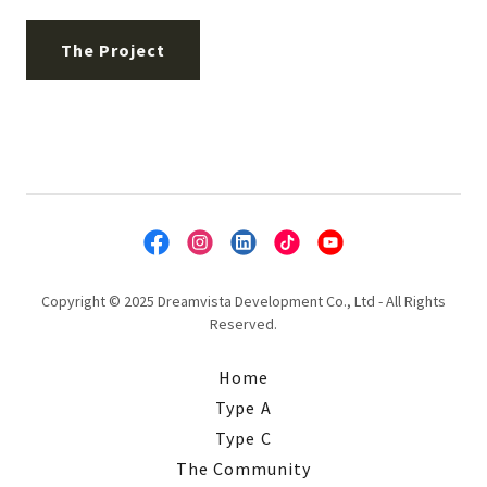
The Project
Copyright © 2025 Dreamvista Development Co., Ltd - All Rights
Reserved.
Home
Type A
Type C
The Community