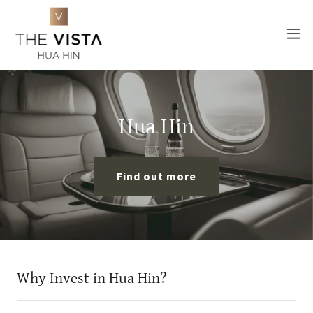
Hua Hin
Find out more
Why Invest in Hua Hin?