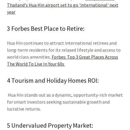
Thailand's Hua Hin airport set to go 'international' next
year
3 Forbes Best Place to Retire:
Hua Hin continues to attract international retirees and
long-term residents for its relaxed lifestyle and access to
world class amenities.
Forbes: Top 3 Great Places Across
The World To Live In Your 60s
4 Tourism and Holiday Homes ROI:
Hua Hin stands out as a dynamic, opportunity-rich market
for smart investors seeking sustainable growth and
lucrative returns.
5 Undervalued Property Market: