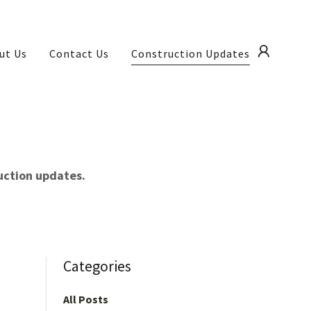
ut Us
Contact Us
Construction Updates
ruction updates.
Categories
All Posts