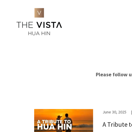
Please follow 
June 30, 2025
|
A Tribute 