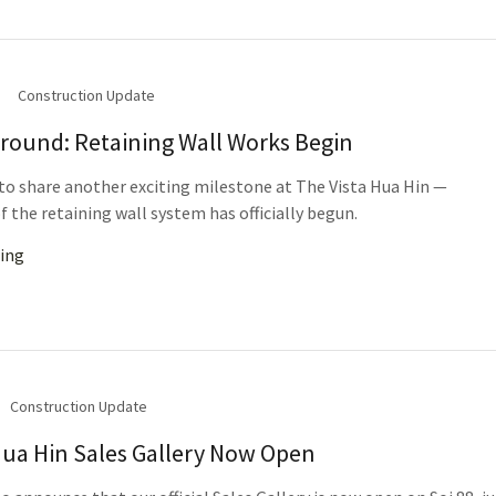
Construction Update
round: Retaining Wall Works Begin
to share another exciting milestone at The Vista Hua Hin —
f the retaining wall system has officially begun.
ing
Construction Update
Hua Hin Sales Gallery Now Open