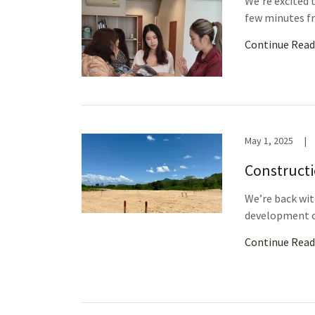
We’re excited t
few minutes fr
Continue Read
May 1, 2025
|
Constructi
We’re back wit
development c
Continue Read