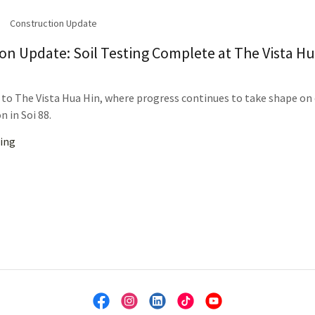
Construction Update
on Update: Soil Testing Complete at The Vista H
o The Vista Hua Hin, where progress continues to take shape on
n in Soi 88.
ing