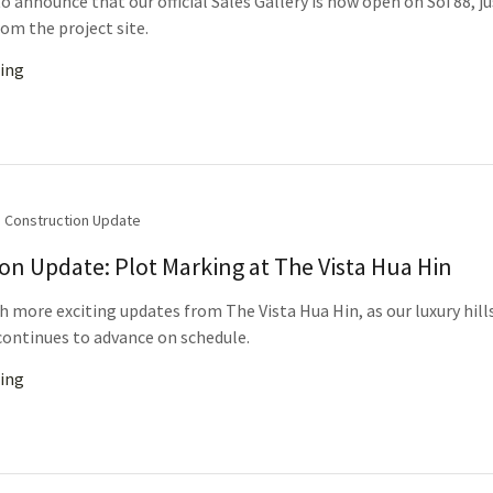
o announce that our official Sales Gallery is now open on Soi 88, ju
om the project site.
ing
Construction Update
on Update: Plot Marking at The Vista Hua Hin
h more exciting updates from The Vista Hua Hin, as our luxury hill
ontinues to advance on schedule.
ing