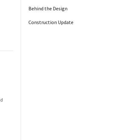
Behind the Design
Construction Update
nd