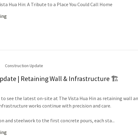
ista Hua Hin: A Tribute to a Place You Could Call Home
ing
Construction Update
pdate | Retaining Wall & Infrastructure 🏗️
to see the latest on-site at The Vista Hua Hin as retaining wall a
nfrastructure works continue with precision and care.
n and steelwork to the first concrete pours, each sta...
ing