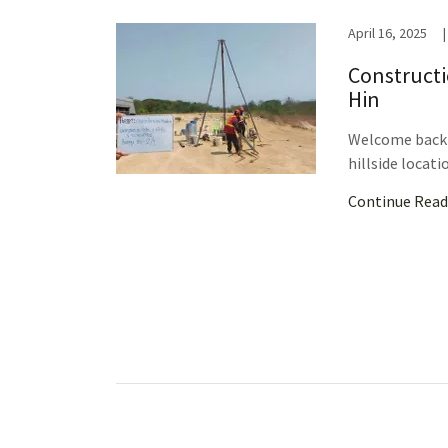
April 16, 2025
|
Constructi
Hin
Welcome back t
hillside locatio
Continue Read