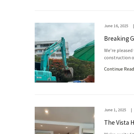
June 16, 2025
|
Breaking G
We’re pleased 
construction o
Continue Read
June 1, 2025
|
The Vista 