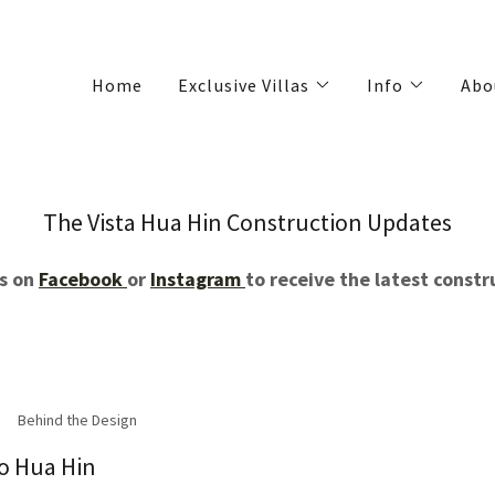
Home
Exclusive Villas
Info
Abo
The Vista Hua Hin Construction Updates
us on
Facebook
or
Instagram
to receive the latest const
Behind the Design
to Hua Hin