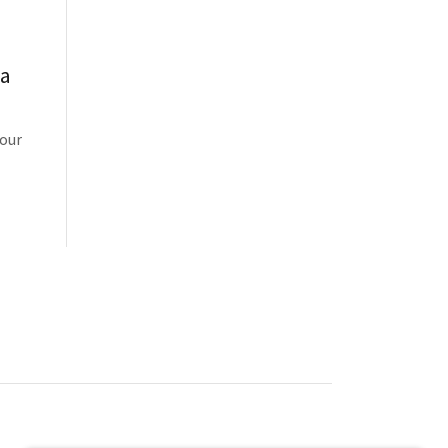
ua
 our