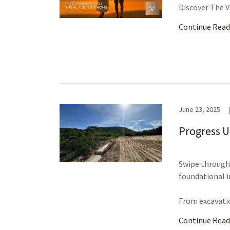
Discover The V
Continue Read
June 23, 2025
|
Progress U
Swipe through 
foundational i
From excavatio
Continue Read