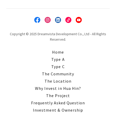
Copyright © 2025 Dreamvista Development Co., Ltd - All Rights
Reserved.
Home
Type A
Type C
The Community
The Location
Why Invest in Hua Hin?
The Project
Frequently Asked Question
Investment & Ownership