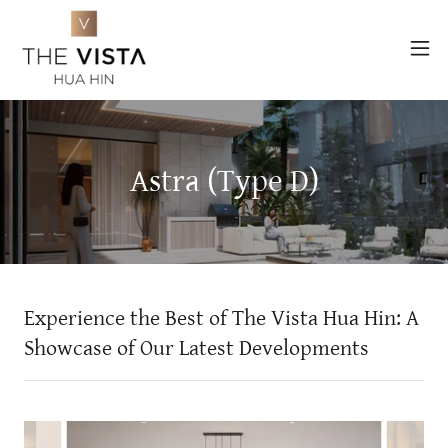
Astra (Type D)
Experience the Best of The Vista Hua Hin: A
Showcase of Our Latest Developments