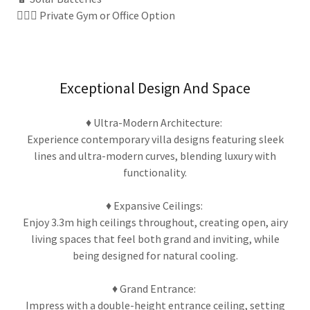
🏃🏽‍♀️ Private Gym or Office Option
Exceptional Design And Space
♦ Ultra-Modern Architecture:
Experience contemporary villa designs featuring sleek
lines and ultra-modern curves, blending luxury with
functionality.
♦ Expansive Ceilings:
Enjoy 3.3m high ceilings throughout, creating open, airy
living spaces that feel both grand and inviting, while
being designed for natural cooling.
♦ Grand Entrance:
Impress with a double-height entrance ceiling, setting