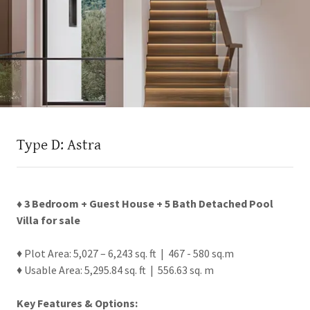
Type D: Astra
♦ 3 Bedroom + Guest House + 5 Bath Detached Pool
Villa for sale
♦ Plot Area: 5,027 – 6,243 sq. ft | 467 - 580 sq.m
♦ Usable Area: 5,295.84 sq. ft | 556.63 sq. m
Key Features & Options: