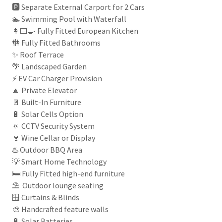
🅿️ Separate External Carport for 2 Cars
🏊 Swimming Pool with Waterfall
👩🏻‍🍳 Fully Fitted European Kitchen
🚻 Fully Fitted Bathrooms
✨ Roof Terrace
🌴 Landscaped Garden
⚡ EV Car Charger Provision
🔼 Private Elevator
🚪 Built-In Furniture
🔋 Solar Cells Option
🔅 CCTV Security System
🍷 Wine Cellar or Display
♨️ Outdoor BBQ Area
💡 Smart Home Technology
🛏️ Fully Fitted high-end furniture
⛱ Outdoor lounge seating
🪟 Curtains & Blinds
🎨 Handcrafted feature walls
🔋 Solar Batteries