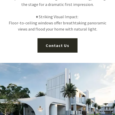
the stage for a dramatic first impression.
♦ Striking Visual Impact:
Floor-to-ceiling windows offer breathtaking panoramic
views and flood your home with natural light.
Contact Us