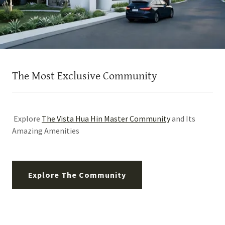
The Most Exclusive Community
Explore
The Vista Hua Hin Master Community
and Its
Amazing Amenities
Explore The Community